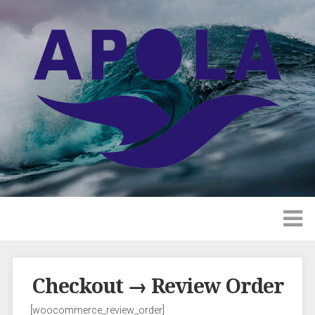
Checkout → Review Order
[woocommerce_review_order]