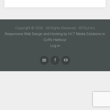
Copyright © 2026 · All Rights Reserved · APOLA Inc
Responsive Web Design and Hosting by H.I.T Media Solutions in
Coffs Harbour.
Log in