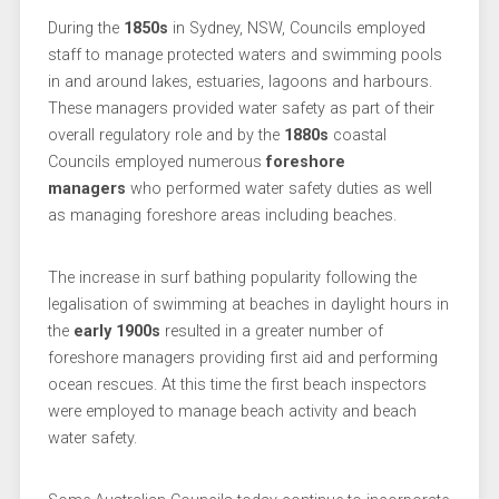
During the
1850s
in Sydney, NSW, Councils employed
staff to manage protected waters and swimming pools
in and around lakes, estuaries, lagoons and harbours.
These managers provided water safety as part of their
overall regulatory role and by the
1880s
coastal
Councils employed numerous
foreshore
managers
who performed water safety duties as well
as managing foreshore areas including beaches.
The increase in surf bathing popularity following the
legalisation of swimming at beaches in daylight hours in
the
early 1900s
resulted in a greater number of
foreshore managers providing first aid and performing
ocean rescues. At this time the first beach inspectors
were employed to manage beach activity and beach
water safety.