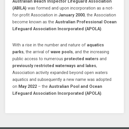
Australian Beach Inspector Lifeguard Association
(ABILA)
was formed and upon incorporation as a not-
for-profit Association in
January 2000
, the Association
become known as the
Australian Professional Ocean
Lifeguard Association Incorporated (APOLA)
.
With a rise in the number and nature of
aquatics
parks
, the arrival of
wave pools
, and the increasing
public access to numerous
protected waters
and
previously restricted waterways and lakes
,
Association activity expanded beyond open waters
aquatics and subsequently a new name was adopted
on
May 2022
– the
Australian Pool and Ocean
Lifeguard Association Incorporated (APOLA)
.