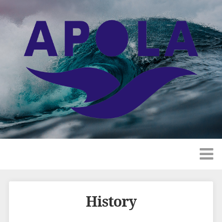
History