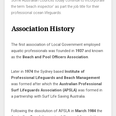
Some Australian Councils today continue to incorporate
the term ‘beach inspector’ as part the job title for their
professional ocean lifeguards.
Association History
The first association of Local Government employed
aquatic professionals was founded in
1937
and known
as the
Beach and Pool Officers Association
.
Later in
1974
the Sydney based
Institute of
Professional Lifeguards and Beach Management
was formed after which the
Australian Professional
Surf Lifeguards Association (APSLA)
was formed in
a partnership with Surf Life Saving Australia.
Following the dissolution of APSLA in
March 1984
the