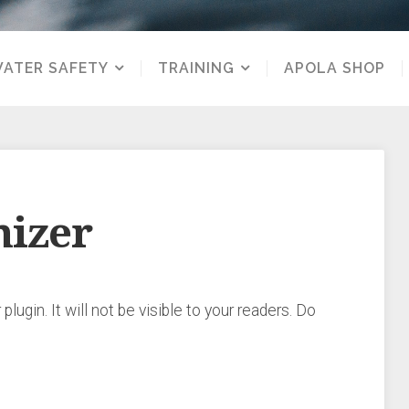
ATER SAFETY
TRAINING
APOLA SHOP
mizer
lugin. It will not be visible to your readers. Do