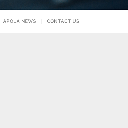
APOLA NEWS
CONTACT US