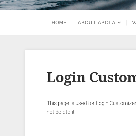
HOME
ABOUT APOLA
W
Login Custo
This page is used for Login Customizer p
not delete it.